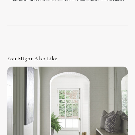
You Might Also Like