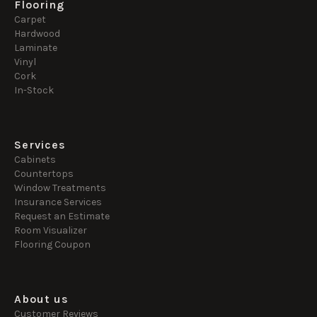
Flooring
Carpet
Hardwood
Laminate
Vinyl
Cork
In-Stock
Services
Cabinets
Countertops
Window Treatments
Insurance Services
Request an Estimate
Room Visualizer
Flooring Coupon
About us
Customer Reviews