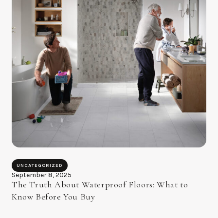
UNCATEGORIZED
September 8, 2025
The Truth About Waterproof Floors: What to
Know Before You Buy