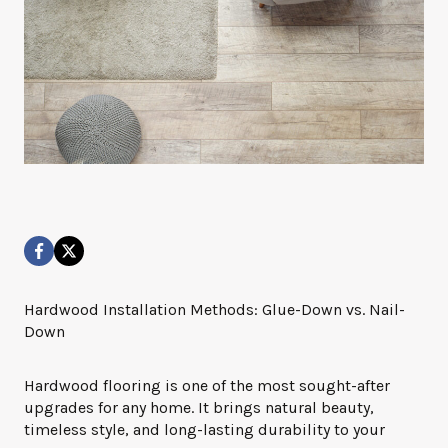
Hardwood Installation Methods: Glue-Down vs. Nail-
Down
Hardwood flooring is one of the most sought-after
upgrades for any home. It brings natural beauty,
timeless style, and long-lasting durability to your