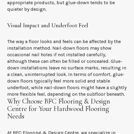
appropriate products, but glue-down tends to be
quieter by design.
Visual Impact and Underfoot Feel
The way a floor looks and feels can be affected by the
installation method. Nail-down floors may show
occasional nail holes if not installed carefully,
although these can often be filled or concealed. Glue-
down installations leave no surface marks, resulting in
a clean, uninterrupted look. In terms of comfort, glue-
down floors typically feel more solid and stable
underfoot, while nail-down floors might have a slightly
more flexible feel, depending on the subfloor beneath.
Why Choose BFC Flooring & Design
Centre for Your Hardwood Flooring
Needs
At BFC Flooring & Design Centre, we specialize in