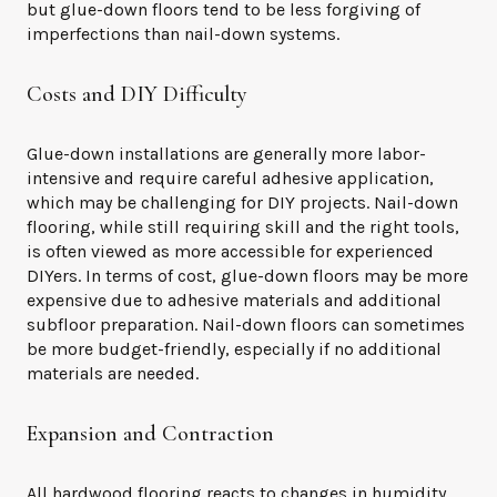
but glue-down floors tend to be less forgiving of
imperfections than nail-down systems.
Costs and DIY Difficulty
Glue-down installations are generally more labor-
intensive and require careful adhesive application,
which may be challenging for DIY projects. Nail-down
flooring, while still requiring skill and the right tools,
is often viewed as more accessible for experienced
DIYers. In terms of cost, glue-down floors may be more
expensive due to adhesive materials and additional
subfloor preparation. Nail-down floors can sometimes
be more budget-friendly, especially if no additional
materials are needed.
Expansion and Contraction
All hardwood flooring reacts to changes in humidity