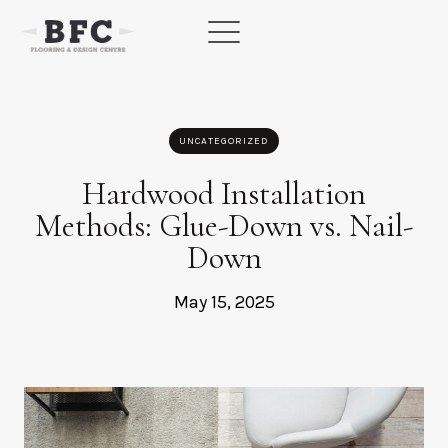
Skip
to
content
UNCATEGORIZED
Hardwood Installation
Methods: Glue-Down vs. Nail-
Down
May 15, 2025