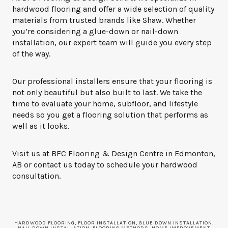
hardwood flooring and offer a wide selection of quality
materials from trusted brands like Shaw. Whether
you’re considering a glue-down or nail-down
installation, our expert team will guide you every step
of the way.
Our professional installers ensure that your flooring is
not only beautiful but also built to last. We take the
time to evaluate your home, subfloor, and lifestyle
needs so you get a flooring solution that performs as
well as it looks.
Visit us at BFC Flooring & Design Centre in
Edmonton
,
AB
or contact us today to schedule your hardwood
consultation.
HARDWOOD FLOORING, FLOOR INSTALLATION, GLUE DOWN INSTALLATION,
NAIL DOWN INSTALLATION, FLOORING METHODS, HOME IMPROVEMENT