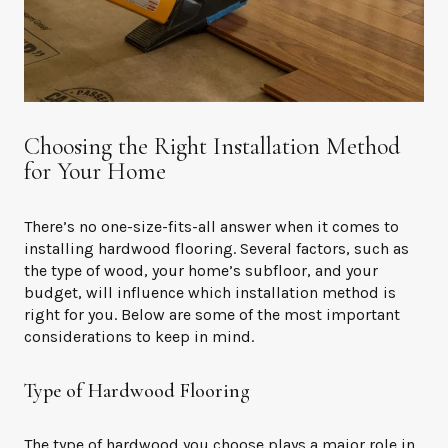
Choosing the Right Installation Method
for Your Home
There’s no one-size-fits-all answer when it comes to
installing hardwood flooring. Several factors, such as
the type of wood, your home’s subfloor, and your
budget, will influence which installation method is
right for you. Below are some of the most important
considerations to keep in mind.
Type of Hardwood Flooring
The type of hardwood you choose plays a major role in