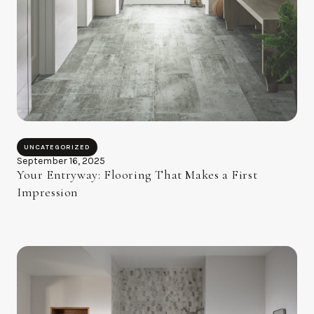
UNCATEGORIZED
September 16, 2025
Your Entryway: Flooring That Makes a First
Impression