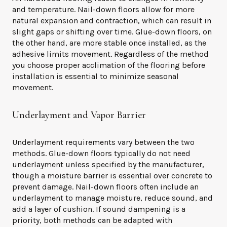
and temperature. Nail-down floors allow for more
natural expansion and contraction, which can result in
slight gaps or shifting over time. Glue-down floors, on
the other hand, are more stable once installed, as the
adhesive limits movement. Regardless of the method
you choose proper acclimation of the flooring before
installation is essential to minimize seasonal
movement.
Underlayment and Vapor Barrier
Underlayment requirements vary between the two
methods. Glue-down floors typically do not need
underlayment unless specified by the manufacturer,
though a moisture barrier is essential over concrete to
prevent damage. Nail-down floors often include an
underlayment to manage moisture, reduce sound, and
add a layer of cushion. If sound dampening is a
priority, both methods can be adapted with