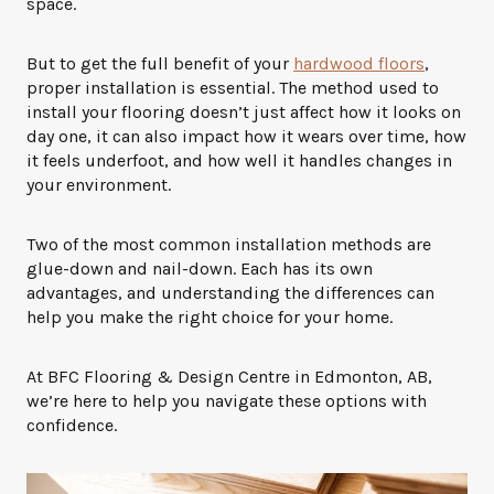
space.
But to get the full benefit of your
hardwood floors
,
proper installation is essential. The method used to
install your flooring doesn’t just affect how it looks on
day one, it can also impact how it wears over time, how
it feels underfoot, and how well it handles changes in
your environment.
Two of the most common installation methods are
glue-down and nail-down. Each has its own
advantages, and understanding the differences can
help you make the right choice for your home.
At BFC Flooring & Design Centre in Edmonton, AB,
we’re here to help you navigate these options with
confidence.