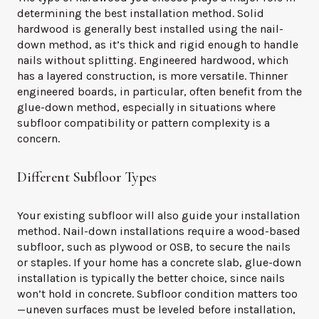
determining the best installation method. Solid
hardwood is generally best installed using the nail-
down method, as it’s thick and rigid enough to handle
nails without splitting. Engineered hardwood, which
has a layered construction, is more versatile. Thinner
engineered boards, in particular, often benefit from the
glue-down method, especially in situations where
subfloor compatibility or pattern complexity is a
concern.
Different Subfloor Types
Your existing subfloor will also guide your installation
method. Nail-down installations require a wood-based
subfloor, such as plywood or OSB, to secure the nails
or staples. If your home has a concrete slab, glue-down
installation is typically the better choice, since nails
won’t hold in concrete. Subfloor condition matters too
—uneven surfaces must be leveled before installation,