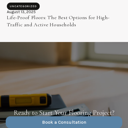
UNCATEGORIZED
August 13, 2025
Life-Proof Floors: The Best Options for High-
Traffic and Active Households
Ready to Start Your Flooring Project?
Book a Consultation