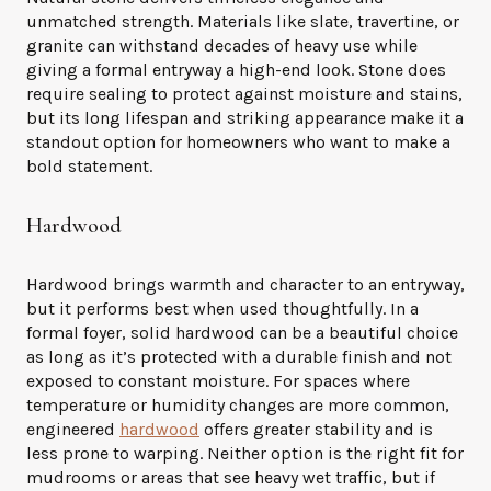
unmatched strength. Materials like slate, travertine, or
granite can withstand decades of heavy use while
giving a formal entryway a high-end look. Stone does
require sealing to protect against moisture and stains,
but its long lifespan and striking appearance make it a
standout option for homeowners who want to make a
bold statement.
Hardwood
Hardwood brings warmth and character to an entryway,
but it performs best when used thoughtfully. In a
formal foyer, solid hardwood can be a beautiful choice
as long as it’s protected with a durable finish and not
exposed to constant moisture. For spaces where
temperature or humidity changes are more common,
engineered
hardwood
offers greater stability and is
less prone to warping. Neither option is the right fit for
mudrooms or areas that see heavy wet traffic, but if