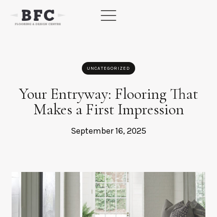
Skip
to
content
UNCATEGORIZED
Your Entryway: Flooring That
Makes a First Impression
September 16, 2025