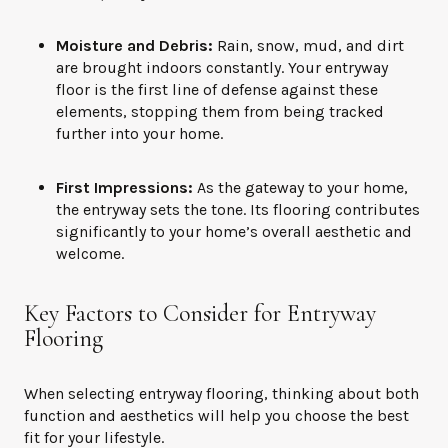
Moisture and Debris:
Rain, snow, mud, and dirt
are brought indoors constantly. Your entryway
floor is the first line of defense against these
elements, stopping them from being tracked
further into your home.
First Impressions:
As the gateway to your home,
the entryway sets the tone. Its flooring contributes
significantly to your home’s overall aesthetic and
welcome.
Key Factors to Consider for Entryway
Flooring
When selecting entryway flooring, thinking about both
function and aesthetics will help you choose the best
fit for your lifestyle.