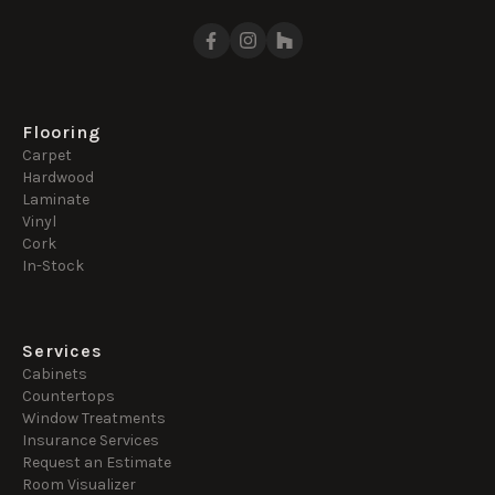
Flooring
Carpet
Hardwood
Laminate
Vinyl
Cork
In-Stock
Services
Cabinets
Countertops
Window Treatments
Insurance Services
Request an Estimate
Room Visualizer