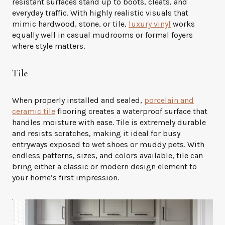
resistant surfaces stand up to boots, cleats, and
everyday traffic. With highly realistic visuals that
mimic hardwood, stone, or tile,
luxury vinyl
works
equally well in casual mudrooms or formal foyers
where style matters.
Tile
When properly installed and sealed,
porcelain and
ceramic tile
flooring creates a waterproof surface that
handles moisture with ease. Tile is extremely durable
and resists scratches, making it ideal for busy
entryways exposed to wet shoes or muddy pets. With
endless patterns, sizes, and colors available, tile can
bring either a classic or modern design element to
your home’s first impression.