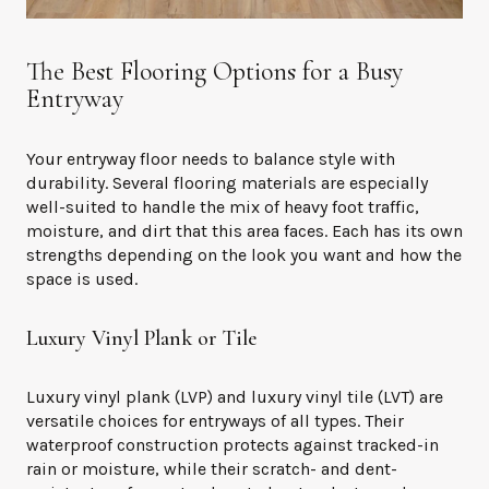
The Best Flooring Options for a Busy
Entryway
Your entryway floor needs to balance style with
durability. Several flooring materials are especially
well-suited to handle the mix of heavy foot traffic,
moisture, and dirt that this area faces. Each has its own
strengths depending on the look you want and how the
space is used.
Luxury Vinyl Plank or Tile
Luxury vinyl plank (LVP) and luxury vinyl tile (LVT) are
versatile choices for entryways of all types. Their
waterproof construction protects against tracked-in
rain or moisture, while their scratch- and dent-