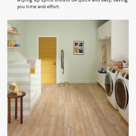
you time and effort.