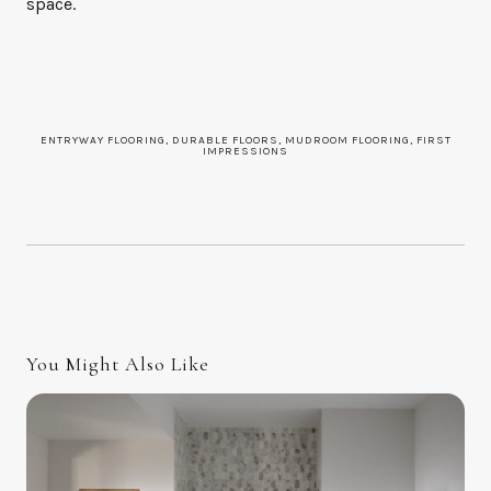
space.
ENTRYWAY FLOORING, DURABLE FLOORS, MUDROOM FLOORING, FIRST
IMPRESSIONS
You Might Also Like