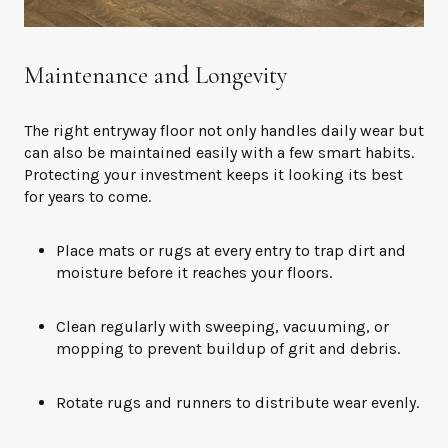
Maintenance and Longevity
The right entryway floor not only handles daily wear but
can also be maintained easily with a few smart habits.
Protecting your investment keeps it looking its best
for years to come.
Place mats or rugs at every entry to trap dirt and
moisture before it reaches your floors.
Clean regularly with sweeping, vacuuming, or
mopping to prevent buildup of grit and debris.
Rotate rugs and runners to distribute wear evenly.