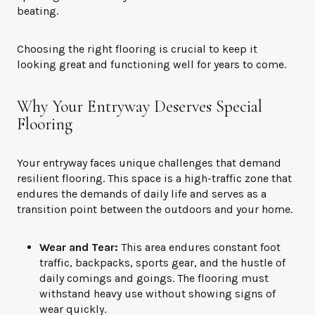
beating.
Choosing the right flooring is crucial to keep it
looking great and functioning well for years to come.
Why Your Entryway Deserves Special
Flooring
Your entryway faces unique challenges that demand
resilient flooring. This space is a high-traffic zone that
endures the demands of daily life and serves as a
transition point between the outdoors and your home.
Wear and Tear:
This area endures constant foot
traffic, backpacks, sports gear, and the hustle of
daily comings and goings. The flooring must
withstand heavy use without showing signs of
wear quickly.