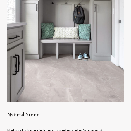
Natural Stone
Natural stone delivers timeless elegance and