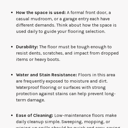
How the space is used:
A formal front door, a
casual mudroom, or a garage entry each have
different demands. Think about how the space is
used daily to guide your flooring selection.
Durability:
The floor must be tough enough to
resist dents, scratches, and impact from dropped
items or heavy boots.
Water and Stain Resistance:
Floors in this area
are frequently exposed to moisture and dirt.
Waterproof flooring or surfaces with strong
protection against stains can help prevent long-
term damage.
Ease of Cleaning:
Low-maintenance floors make
daily cleanup simple. Sweeping, mopping, or
wiping up spills should be quick and easy, saving