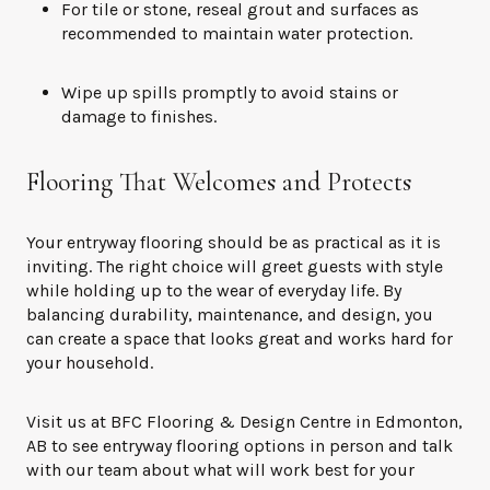
For tile or stone, reseal grout and surfaces as
recommended to maintain water protection.
Wipe up spills promptly to avoid stains or
damage to finishes.
Flooring That Welcomes and Protects
Your entryway flooring should be as practical as it is
inviting. The right choice will greet guests with style
while holding up to the wear of everyday life. By
balancing durability, maintenance, and design, you
can create a space that looks great and works hard for
your household.
Visit us at BFC Flooring & Design Centre in Edmonton,
AB to see entryway flooring options in person and talk
with our team about what will work best for your