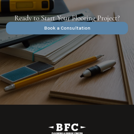
Ready to Start Your Flooring Project?
Book a Consultation