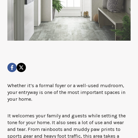
Whether it’s a formal foyer or a well-used mudroom,
your entryway is one of the most important spaces in
your home.
It welcomes your family and guests while setting the
tone for your home. It also sees a lot of use and wear
and tear. From rainboots and muddy paw prints to
sports gear and heavy foot traffic, this area takes a