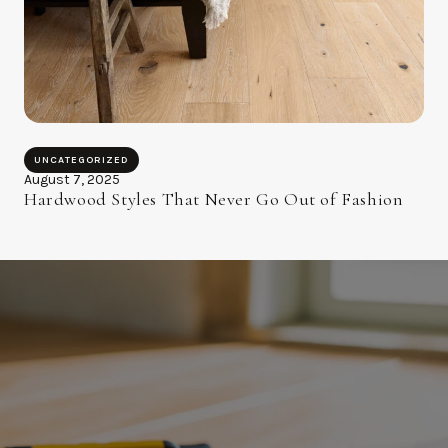
UNCATEGORIZED
August 7, 2025
Hardwood Styles That Never Go Out of Fashion