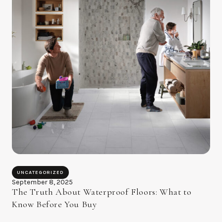
UNCATEGORIZED
September 8, 2025
The Truth About Waterproof Floors: What to
Know Before You Buy