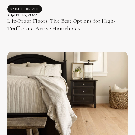
UNCATEGORIZED
August 13, 2025
Life-Proof Floors: The Best Options for High-
Traffic and Active Households