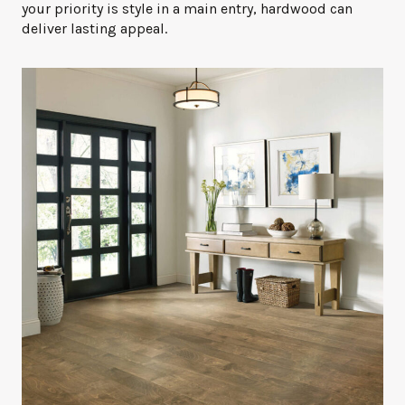
your priority is style in a main entry, hardwood can
deliver lasting appeal.