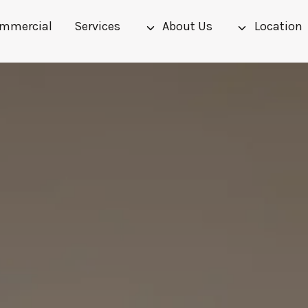
mmercial
Services
About Us
Location