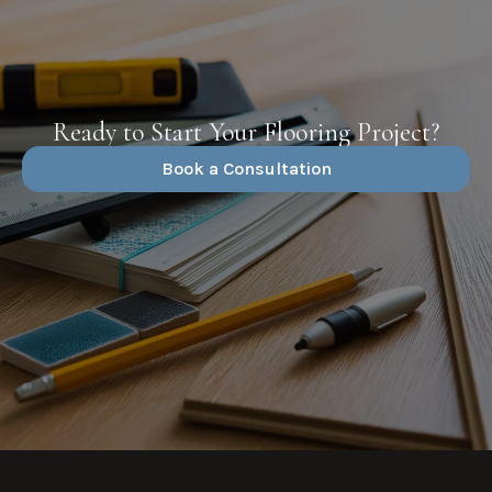
Ready to Start Your Flooring Project?
Book a Consultation