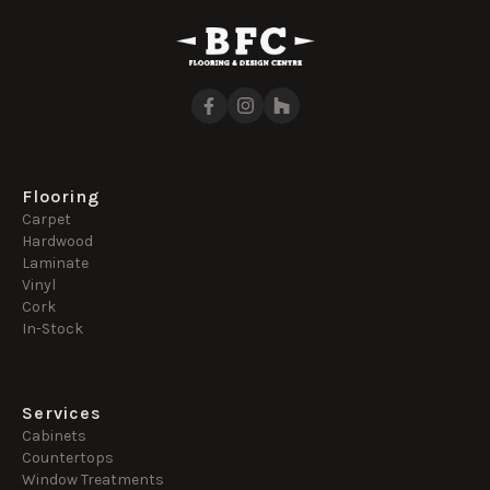
Flooring
Carpet
Hardwood
Laminate
Vinyl
Cork
In-Stock
Services
Cabinets
Countertops
Window Treatments