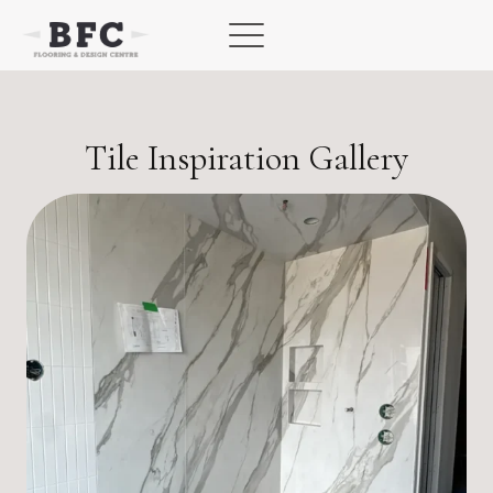
Skip
to
content
Tile Inspiration Gallery