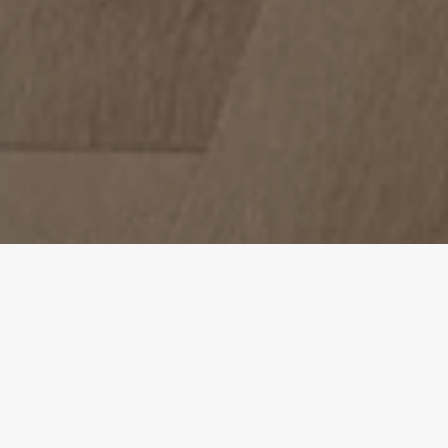
Design Consultation
Get a free estimate