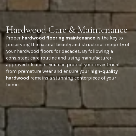
Hardwood Care & Maintenance
Proper
hardwood flooring maintenance
is the key to
preserving the natural beauty and structural integrity of
your hardwood floors for decades. By following a
consistent care routine and using manufacturer-
approved cleaners, you can protect your investment
from premature wear and ensure your
high-quality
hardwood
remains a stunning centerpiece of your
home.